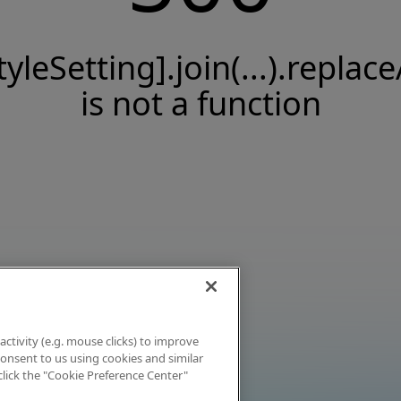
tyleSetting].join(...).replace
is not a function
activity (e.g. mouse clicks) to improve
 consent to us using cookies and similar
click the "Cookie Preference Center"