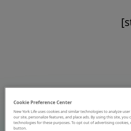
[s
Cookie Preference Center
New York Life uses cookies and similar technologies to analyze user 
our site, personalize features, and place ads. By using this site, you
technologies for these purposes. To opt out of advertising cookies, 
button.