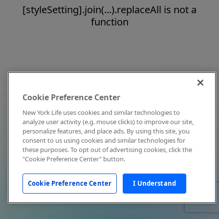
[styleSetting].join(...).replaceAll is not a
function
Cookie Preference Center
New York Life uses cookies and similar technologies to
analyze user activity (e.g. mouse clicks) to improve our site,
personalize features, and place ads. By using this site, you
consent to us using cookies and similar technologies for
these purposes. To opt out of advertising cookies, click the
"Cookie Preference Center" button.
Cookie Preference Center
I Understand