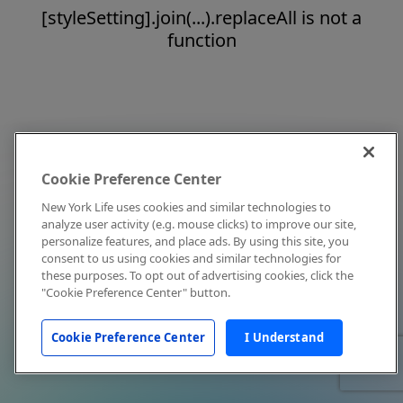
[styleSetting].join(...).replaceAll is not a
function
Cookie Preference Center
New York Life uses cookies and similar technologies to
analyze user activity (e.g. mouse clicks) to improve our site,
personalize features, and place ads. By using this site, you
consent to us using cookies and similar technologies for
these purposes. To opt out of advertising cookies, click the
"Cookie Preference Center" button.
Cookie Preference Center
I Understand