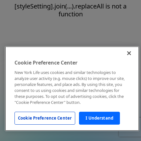
[styleSetting].join(...).replaceAll is not a
function
Cookie Preference Center
New York Life uses cookies and similar technologies to
analyze user activity (e.g. mouse clicks) to improve our site,
personalize features, and place ads. By using this site, you
consent to us using cookies and similar technologies for
these purposes. To opt out of advertising cookies, click the
"Cookie Preference Center" button.
Cookie Preference Center
I Understand